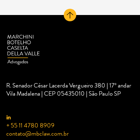
R. Senador César Lacerda Vergueiro 380 | 17º andar
Vila Madalena | CEP 05435010 | São Paulo SP
+ 55 11 4780 8909
contato@mbclaw.com.br