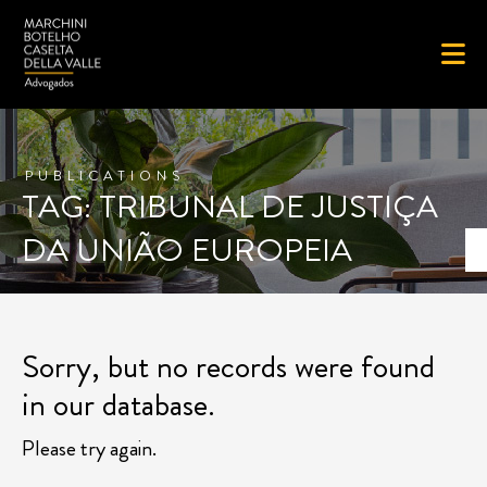
PUBLICATIONS
TAG: TRIBUNAL DE JUSTIÇA
DA UNIÃO EUROPEIA
Sorry, but no records were found
in our database.
Please try again.