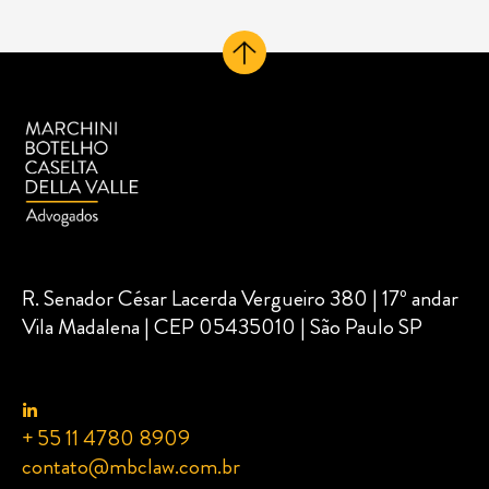
R. Senador César Lacerda Vergueiro 380 | 17º andar
Vila Madalena | CEP 05435010 | São Paulo SP
+ 55 11 4780 8909
contato@mbclaw.com.br