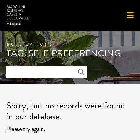
PUBLICATIONS
TAG: SELF-PREFERENCING
Sorry, but no records were found
in our database.
Please try again.