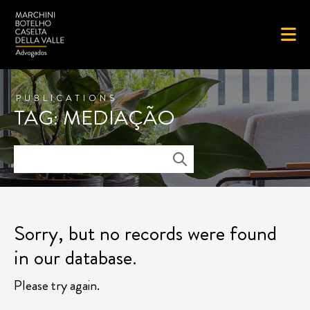
PUBLICATIONS
TAG: MEDIAÇÃO
Sorry, but no records were found
in our database.
Please try again.