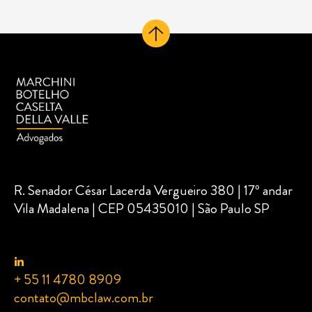
R. Senador César Lacerda Vergueiro 380 | 17º andar
Vila Madalena | CEP 05435010 | São Paulo SP
+ 55 11 4780 8909
contato@mbclaw.com.br