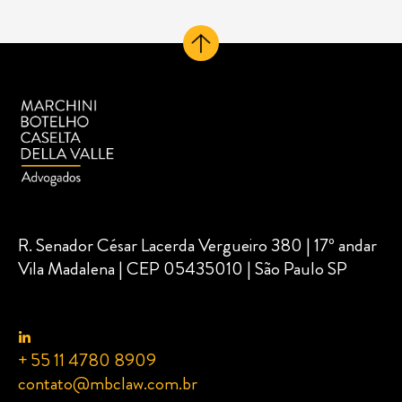
R. Senador César Lacerda Vergueiro 380 | 17º andar
Vila Madalena | CEP 05435010 | São Paulo SP
+ 55 11 4780 8909
contato@mbclaw.com.br