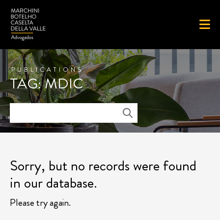
PUBLICATIONS
TAG: MDIC
Sorry, but no records were found
in our database.
Please try again.