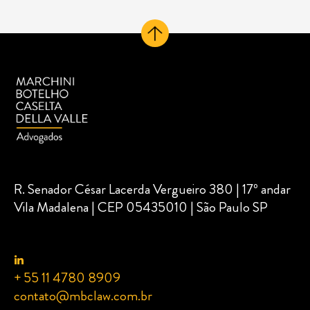
R. Senador César Lacerda Vergueiro 380 | 17º andar
Vila Madalena | CEP 05435010 | São Paulo SP
+ 55 11 4780 8909
contato@mbclaw.com.br