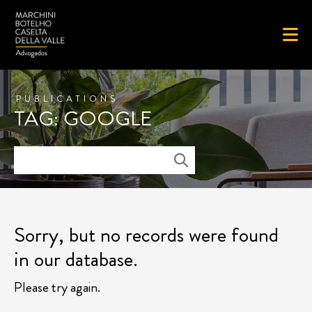
PUBLICATIONS
TAG: GOOGLE
Sorry, but no records were found
in our database.
Please try again.