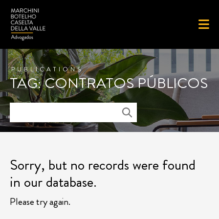
PUBLICATIONS
TAG: CONTRATOS PÚBLICOS
Sorry, but no records were found
in our database.
Please try again.