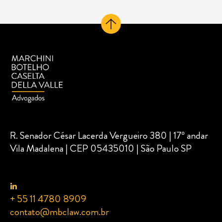
R. Senador César Lacerda Vergueiro 380 | 17º andar
Vila Madalena | CEP 05435010 | São Paulo SP
+ 55 11 4780 8909
contato@mbclaw.com.br