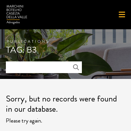
PUBLICATIONS
TAG: B3
Sorry, but no records were found
in our database.
Please try again.