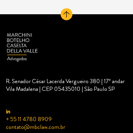
R. Senador César Lacerda Vergueiro 380 | 17º andar
Vila Madalena | CEP 05435010 | São Paulo SP
+ 55 11 4780 8909
contato@mbclaw.com.br