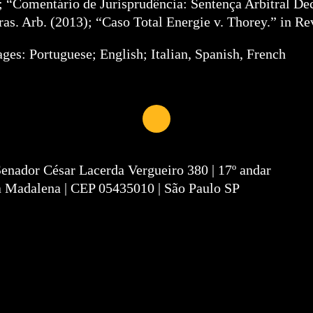
; “Comentário de Jurisprudência: Sentença Arbitral De
ras. Arb. (2013); “Caso Total Energie v. Thorey.” in Re
ges: Portuguese; English; Italian, Spanish, French
Senador César Lacerda Vergueiro 380 | 17º andar
a Madalena | CEP 05435010 | São Paulo SP