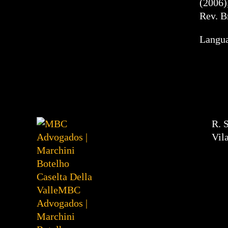
(2006)
Rev. B
Langua
R. 
Vil