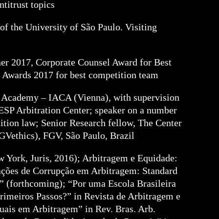
ntitrust topics
f the University of São Paulo. Visiting
er 2017, Corporate Counsel Award for Best
 Awards 2017 for best competition team
ion Academy – IACA (Vienna), with supervision
ESP Arbitration Center; speaker on a number
ition law; Senior Research fellow, The Center
FGVethics), FGV, São Paulo, Brazil
w York, Juris, 2016); Arbitragem e Equidade:
ações de Corrupção em Arbitragem: Standard
 (forthcoming); “Por uma Escola Brasileira
imeiros Passos?” in Revista de Arbitragem e
uais em Arbitragem” in Rev. Bras. Arb.