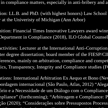
 in compliance matters, especially in anti-bribery and a
ion: LL.B. and PhD. (with highest honors) Law School o
r at the Univeristy of Michigan (Ann Arbor)
ition: Financial Times Innovative Lawyers award winn
Department in Compliance (2018), ILO Global Counsel
activities: Lecturer at the International Anti-Corrupt
ter degree dissertation; board member of the FIESP/CI
ferences, mainly on arbitration, compliance and compet
hics, Transparency, Integrity and Compliance studies (
ations: International Arbitration Ex Aequo et Bono (Ne
ordagem internacional (São Paulo, Atlas, 2012) “Aleg
ório e a Necessidade de um Diálogo com o Compliance”
pliance” (forthcoming); “Arbitragem e Compliance: Pr
ão (2020); “Considerações sobre Pressupostos Process