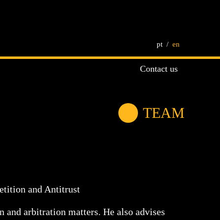
pt
en
Contact us
TEAM
tition and Antitrust
n and arbitration matters. He also advises