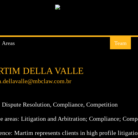
Areas
Team
TIM DELLA VALLE
.dellavalle@mbclaw.com.br
:
Dispute Resolution
,
Compliance
,
Competition
ce areas: Litigation and Arbitration; Compliance; Compe
nce: Martim represents clients in high profile litigatio