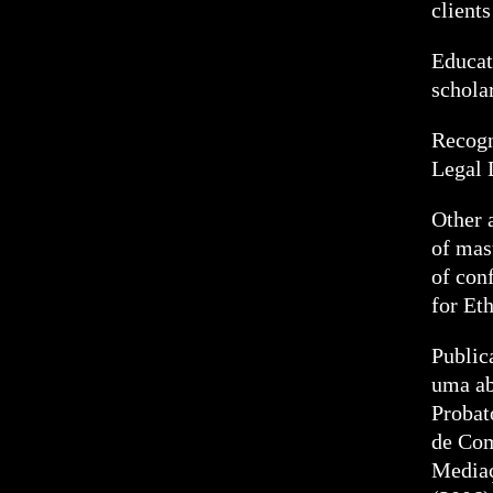
clients
Educat
schola
Recogn
Legal 
Other 
of mas
of con
for Et
Public
uma ab
Probat
de Com
Mediaç