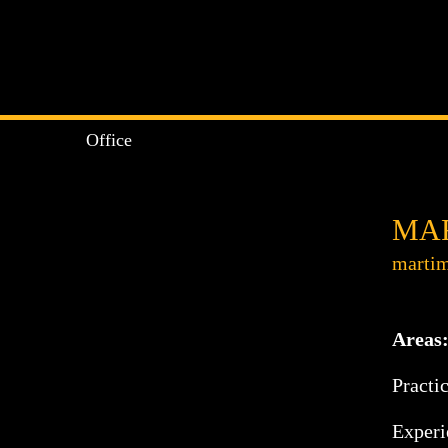
Office
MAR
martim
Areas
Practi
Experie