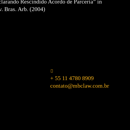
clarando Rescindido Acordo de Parceria” in
v. Bras. Arb. (2004)
+ 55 11 4780 8909
contato@mbclaw.com.br