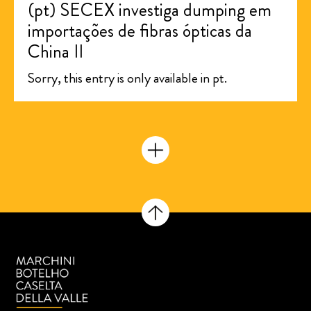
(pt) SECEX investiga dumping em
importações de fibras ópticas da
China II
Sorry, this entry is only available in pt.