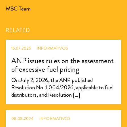
MBC Team
RELATED
16.07.2026
INFORMATIVOS
ANP issues rules on the assessment
of excessive fuel pricing
On July 2, 2026, the ANP published
Resolution No. 1,004/2026, applicable to fuel
distributors, and Resolution […]
08.08.2024
INFORMATIVOS