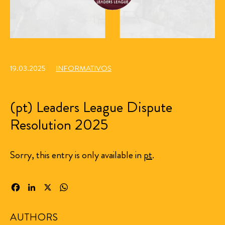
19.03.2025
INFORMATIVOS
(pt) Leaders League Dispute
Resolution 2025
Sorry, this entry is only available in
pt
.
Facebook
LinkedIn
X
WhatsApp
AUTHORS