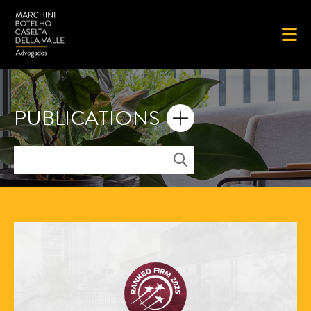
PUBLICATIONS